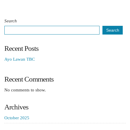
Search
Search
Recent Posts
Ayo Lawan TBC
Recent Comments
No comments to show.
Archives
October 2025