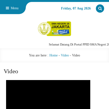
Menu
Friday, 07 Aug 2026
Selamat Datang Di Portal PPID SMA Negeri 28 Ja
You are here :
Home
-
Video
-
Video
Video