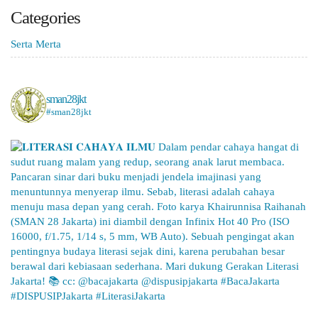
Categories
Serta Merta
sman28jkt
#sman28jkt