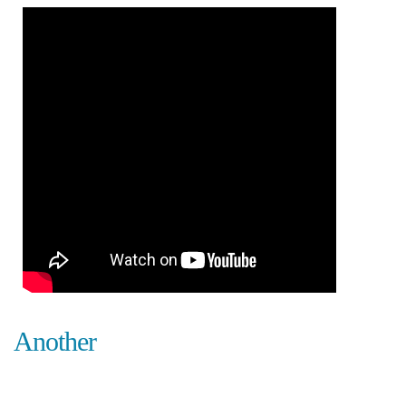
Another