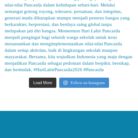
Load More
Follow on Instagram