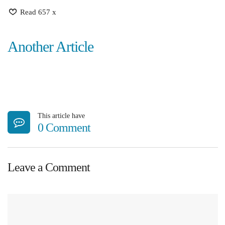
Read 657 x
Another Article
This article have
0 Comment
Leave a Comment