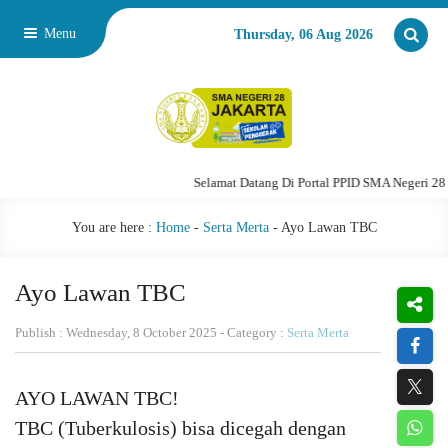
Menu
Thursday, 06 Aug 2026
Selamat Datang Di Portal PPID SMA Negeri 28 Jakarta
You are here :
Home
-
Serta Merta
-
Ayo Lawan TBC
Ayo Lawan TBC
Publish : Wednesday, 8 October 2025 - Category :
Serta Merta
AYO LAWAN TBC!
TBC (Tuberkulosis) bisa dicegah dengan