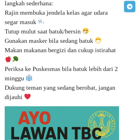
langkah sederhana:
Rajin membuka jendela kelas agar udara
segar masuk
Tutup mulut saat batuk/bersin
Gunakan masker bila sedang batuk
Makan makanan bergizi dan cukup istirahat
Periksa ke Puskesmas bila batuk lebih dari 2
minggu
Dukung teman yang sedang berobat, jangan
dijauhi