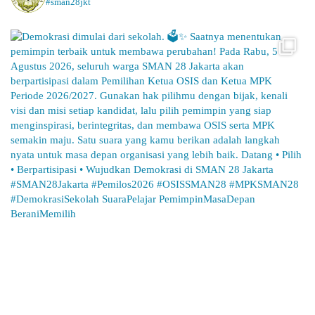
#sman28jkt