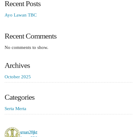
Recent Posts
Ayo Lawan TBC
Recent Comments
No comments to show.
Archives
October 2025
Categories
Serta Merta
sman28jkt