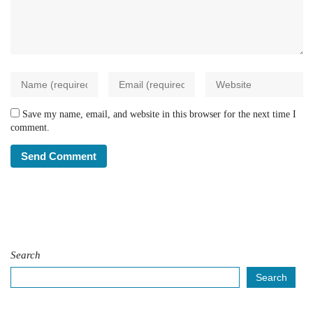
Save my name, email, and website in this browser for the next time I
comment.
Search
Search