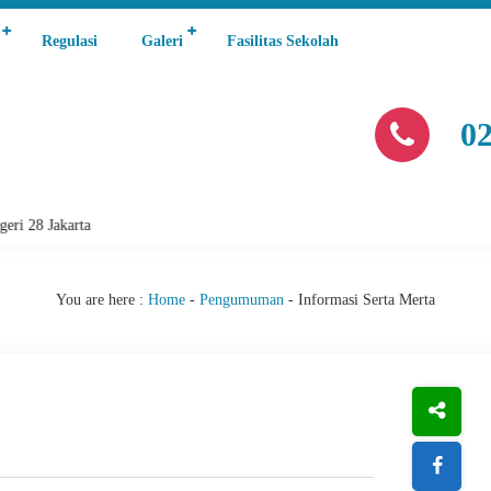
Regulasi
Galeri
Fasilitas Sekolah
0
28 Jakarta
You are here :
Home
-
Pengumuman
-
Informasi Serta Merta