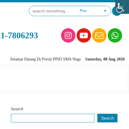
21-7806293
Selamat Datang Di Portal PPID SMA Negeri 28 Jakarta
Saturday, 08 Aug 2026
Search
Search