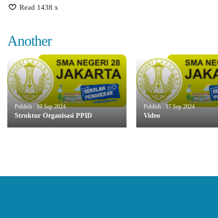
Read 1438 x
Another
Publish : 10 Sep 2024
Publish : 17 Sep 2024
Struktur Organisasi PPID
Video