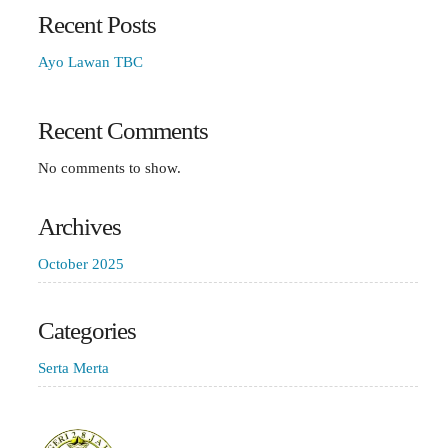
Recent Posts
Ayo Lawan TBC
Recent Comments
No comments to show.
Archives
October 2025
Categories
Serta Merta