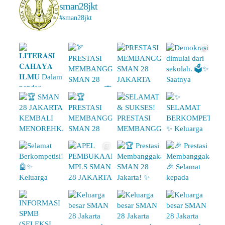
sman28jkt
#sman28jkt