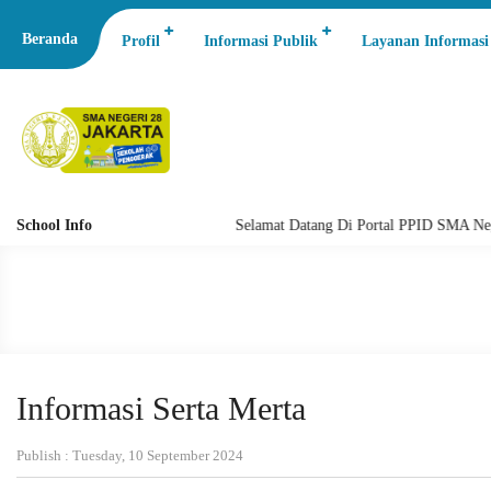
Beranda
Profil
Informasi Publik
Layanan Informasi
School Info
Selamat Datang Di Portal PPID SMA Negeri 
Informasi Serta Merta
Publish : Tuesday, 10 September 2024