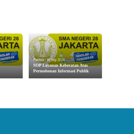
Publish : 10 Sep 2024
SOP Layanan Keberatan Atas
Permohonan Informasi Publik