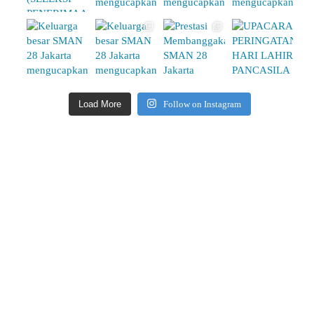
Load More
Follow on Instagram